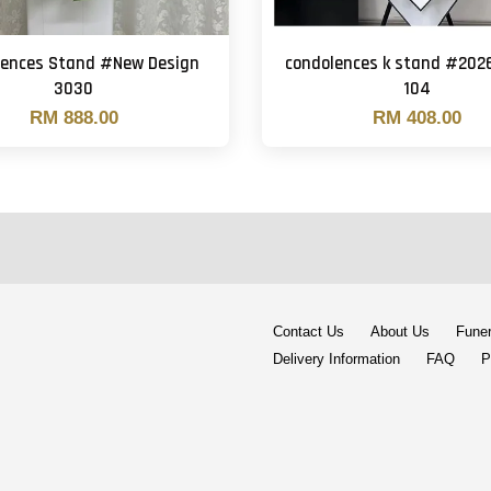
lences Stand #New Design
condolences k stand #202
3030
104
RM 888.00
RM 408.00
Contact Us
About Us
Funer
Delivery Information
FAQ
P