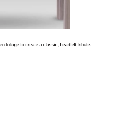
n foliage to create a classic, heartfelt tribute.