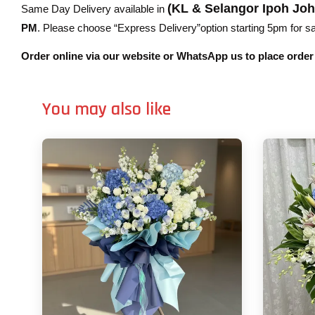
(KL & Selangor Ipoh Jo
Same Day Delivery available in
PM
. Please choose “Express Delivery”option starting 5pm for sam
Order online via our website or WhatsApp us to place orde
You may also like