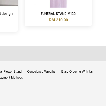
6 design
FUNERAL STAND #120
RM 210.00
al Flower Stand
Condolence Wreaths
Easy Ordering With Us
ayment Methods