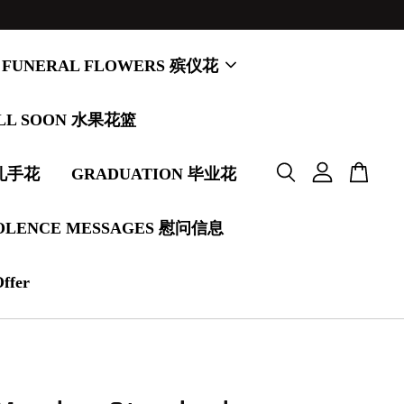
FUNERAL FLOWERS 殡仪花
LL SOON 水果花篮
婚礼手花
GRADUATION 毕业花
OLENCE MESSAGES 慰问信息
Offer