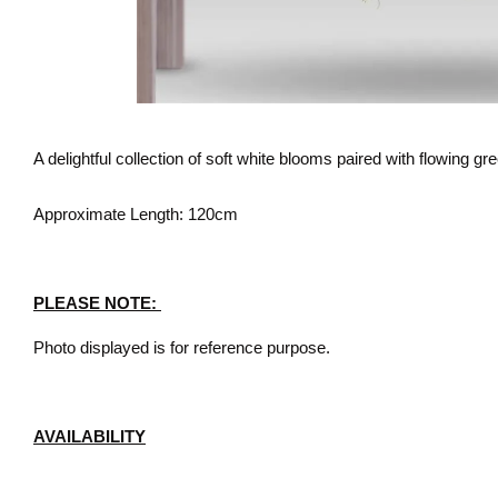
A delightful collection of soft white blooms paired with flowing gree
Approximate Length: 120cm
PLEASE NOTE:
Photo displayed is for reference purpose.
AVAILABILITY