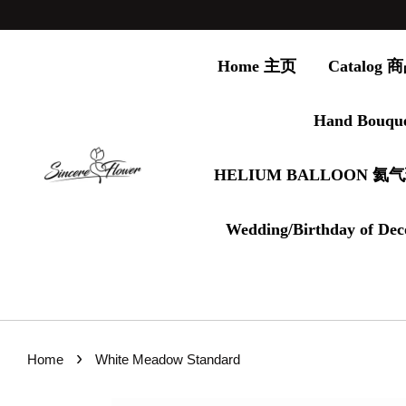
Home 主页
Catalog
Hand Bouqu
HELIUM BALLOON 氦
Wedding/Birthday of Dec
›
Home
White Meadow Standard