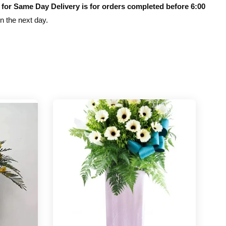
 for Same Day Delivery is for orders completed before 6:00
on the next day.