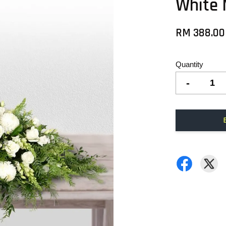
White
RM 388.00
Quantity
-