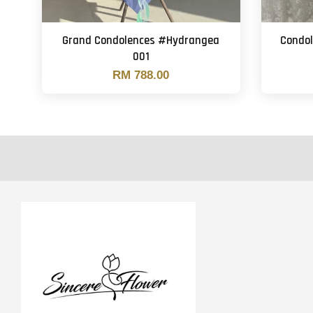
Grand Condolences #Hydrangea
Condo
001
RM 788.00