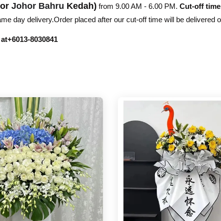
hor
Johor Bahru
Kedah)
from 9.00 AM - 6.00 PM.
Cut-off time
e day delivery.Order placed after our cut-off time will be delivered 
r at+6013-8030841