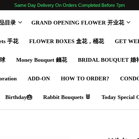
Same Day Delivery On Orders Completed Before 7pm
 商品目录
GRAND OPENING FLOWER 开业花
ets 手花
FLOWER BOXES 盒花，桶花
GET WE
气球
Money Bouquet 錢花
BRIDAL BOUQUET 
oration
ADD-ON
HOW TO ORDER?
COND
Birthday🎂
Rabbit Bouquets 🐰
Today Special 