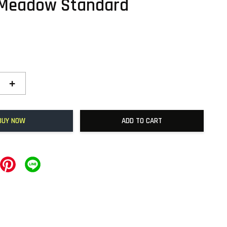
 Meadow Standard
+
BUY NOW
ADD TO CART